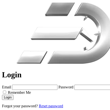
Login
Email
Password
Remember Me
Login
Forgot your password?
Reset password