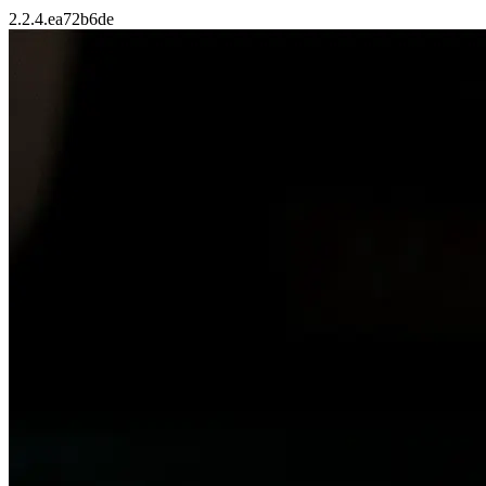
2.2.4.ea72b6de