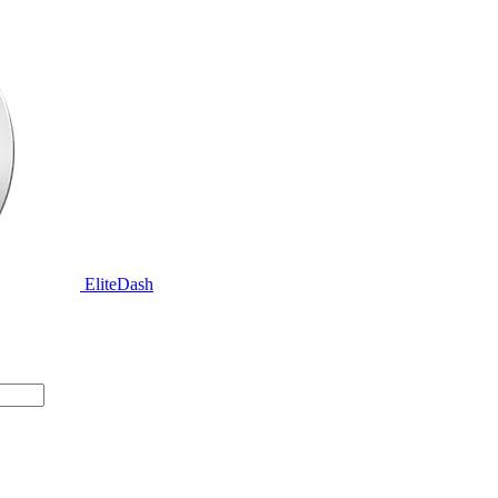
EliteDash